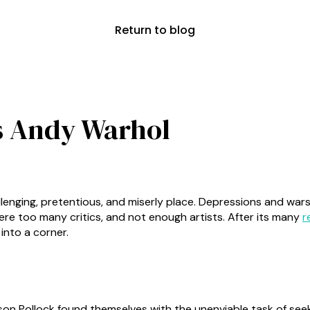
Return to blog
s Andy Warhol
allenging, pretentious, and miserly place. Depressions and wa
were too many critics, and not enough artists. After its many
r
 into a corner.
son Pollock found themselves with the unenviable task of see