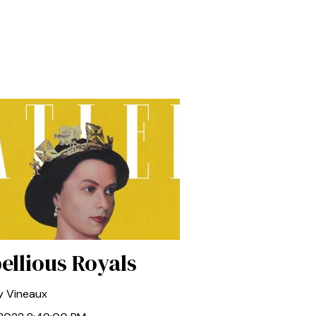
ellious Royals
y Vineaux