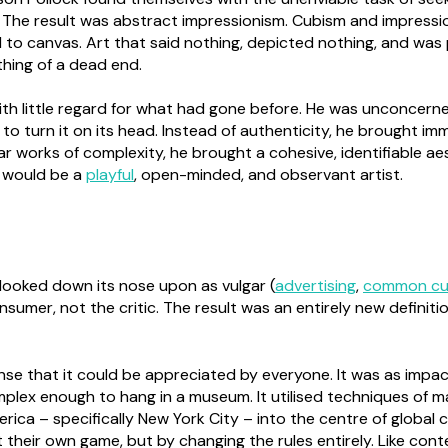
 The result was abstract impressionism. Cubism and impressi
 to canvas. Art that said nothing, depicted nothing, and was
thing of a dead end.
with little regard for what had gone before. He was unconcern
y to turn it on its head. Instead of authenticity, he brought i
ar works of complexity, he brought a cohesive, identifiable aes
e would be a
playful
, open-minded, and observant artist.
looked down its nose upon as vulgar (
advertising
,
common cu
sumer, not the critic. The result was an entirely new definit
sense that it could be appreciated by everyone. It was as imp
omplex enough to hang in a museum. It utilised techniques of m
ca – specifically New York City – into the centre of global cul
their own game, but by changing the rules entirely. Like con