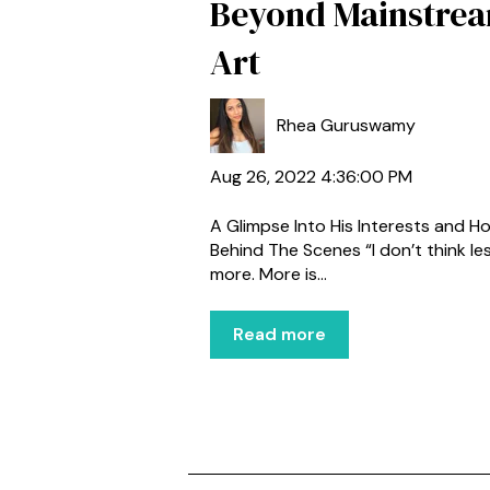
Beyond Mainstre
Art
Rhea Guruswamy
Aug 26, 2022 4:36:00 PM
A Glimpse Into His Interests and H
Behind The Scenes “I don’t think les
more. More is...
Read more