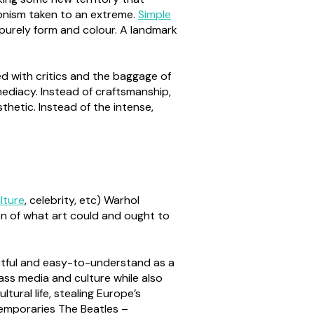
onism taken to an extreme.
Simple
 purely form and colour. A landmark
ed with critics and the baggage of
mmediacy. Instead of craftsmanship,
thetic. Instead of the intense,
lture
, celebrity, etc) Warhol
ion of what art could and ought to
actful and easy-to-understand as a
ass media and culture while also
tural life, stealing Europe’s
temporaries The Beatles –