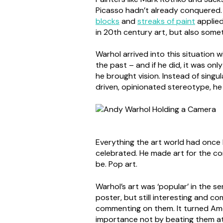
Picasso hadn’t already conquered.
blocks
and
streaks of paint
applied
in 20th century art, but also some
Warhol arrived into this situation 
the past – and if he did, it was onl
he brought vision. Instead of singul
driven, opinionated stereotype, h
Everything the art world had once 
celebrated. He made art for the con
be. Pop art.
Warhol’s art was ‘popular’ in the 
poster, but still interesting and c
commenting on them. It turned Ameri
importance not by beating them at 