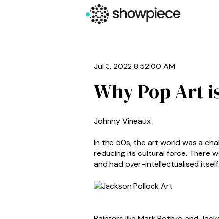
Jul 3, 2022 8:52:00 AM
Why Pop Art i
Johnny Vineaux
In the 50s, the art world was a ch
reducing its cultural force. There 
and had over-intellectualised itself
Painters like Mark Rothko and Jack