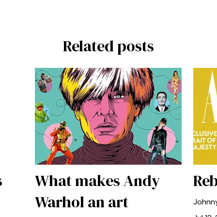
Related posts
s
What makes Andy
Reb
Warhol an art
Johnn