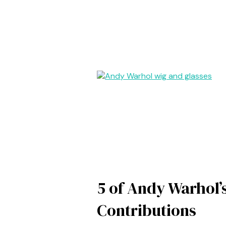
5 of Andy Warhol’
Contributions