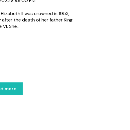
, 2022 8:49:00 PM
Elizabeth II was crowned in 1953,
y after the death of her father King
VI. She...
ad more