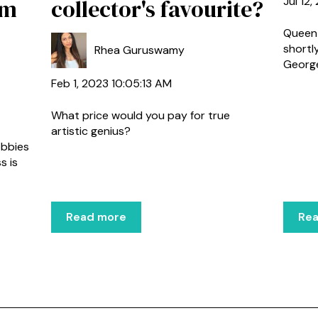
am
collector's favourite?
Jul 12
Queen 
shortl
Rhea Guruswamy
George 
Feb 1, 2023 10:05:13 AM
What price would you pay for true
artistic genius?
obbies
s is
Read more
Re