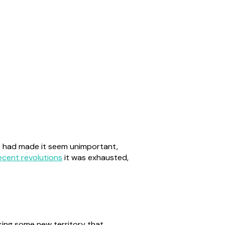
rs had made it seem unimportant,
ecent revolutions
it was exhausted,
king some new territory that