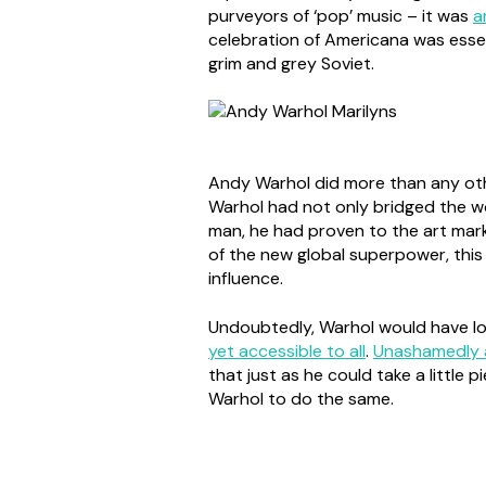
purveyors of ‘pop’ music – it was
a
celebration of Americana was essen
grim and grey Soviet.
Andy Warhol did more than any other
Warhol had not only bridged the wo
man, he had proven to the art marke
of the new global superpower, this
influence.
Undoubtedly, Warhol would have love
yet accessible to all
.
Unashamedly 
that just as he could take a little 
Warhol to do the same.