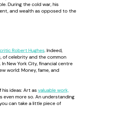
le. During the cold war, his
ement, and wealth as opposed to the
 critic Robert Hughes
. Indeed,
c, of celebrity and the common
 In New York City, financial centre
new world: Money, fame, and
 his ideas: Art as
valuable work,
haps even more so. An understanding
ou can take a little piece of