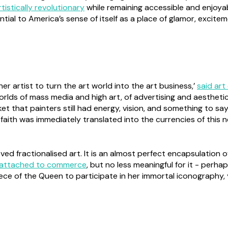
rtistically revolutionary
while remaining accessible and enjoyab
tial to America’s sense of itself as a place of glamor, excit
 artist to turn the art world into the art business,’
said art
rlds of mass media and high art, of advertising and aestheti
t that painters still had energy, vision, and something to say.
 faith was immediately translated into the currencies of this 
d fractionalised art. It is an almost perfect encapsulation of
attached to commerce
, but no less meaningful for it - per
piece of the Queen to participate in her immortal iconography, y