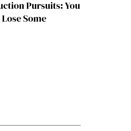
ction Pursuits: You
 Lose Some