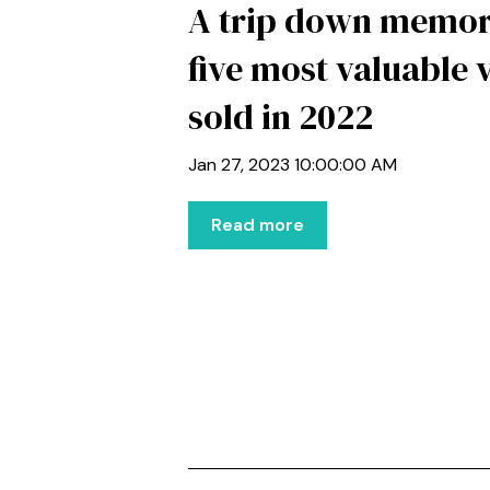
A trip down memor
five most valuable 
sold in 2022
Jan 27, 2023 10:00:00 AM
Read more