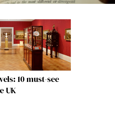
vels: 10 must-see
e UK