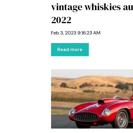
vintage whiskies au
2022
Feb 3, 2023 9:16:23 AM
Read more