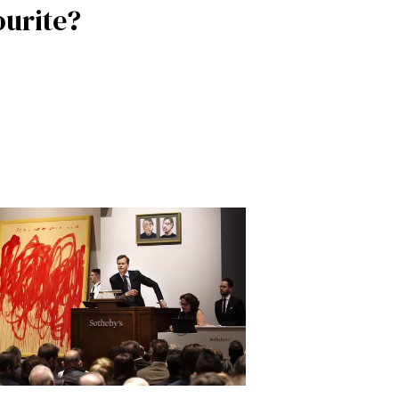
ourite?