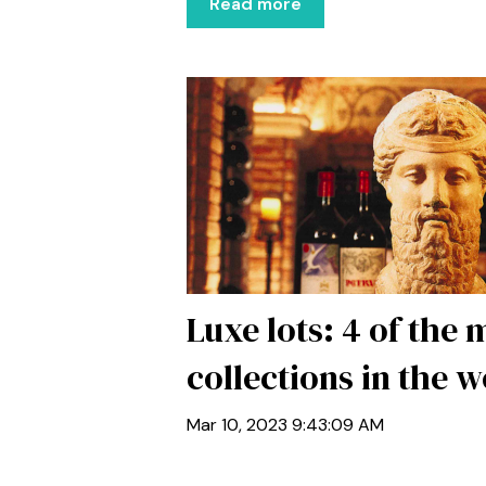
Read more
Luxe lots: 4 of the
collections in the w
Mar 10, 2023 9:43:09 AM