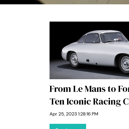
From Le Mans to F
Ten Iconic Racing 
Apr 25, 2023 1:28:16 PM