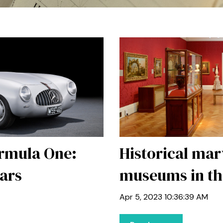
ormula One:
Historical mar
Cars
museums in th
Apr 5, 2023 10:36:39 AM