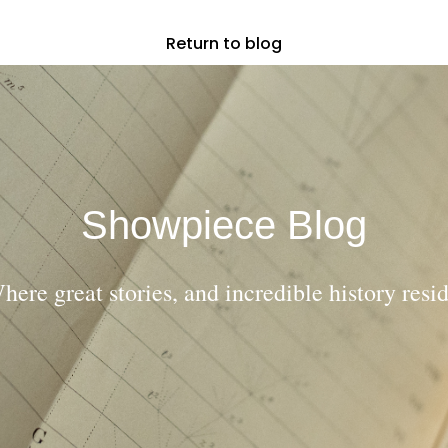
Return to blog
Showpiece Blog
here great stories, and incredible history resid