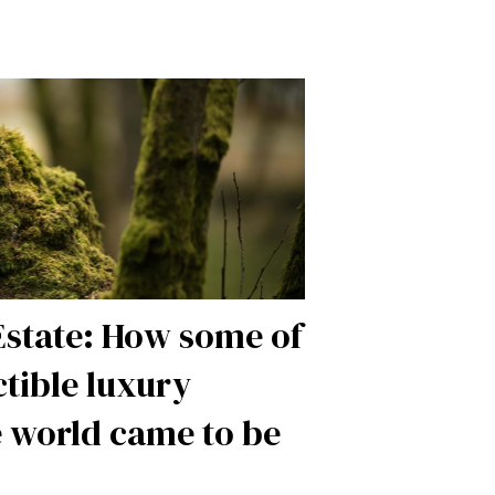
Estate: How some of
ctible luxury
e world came to be