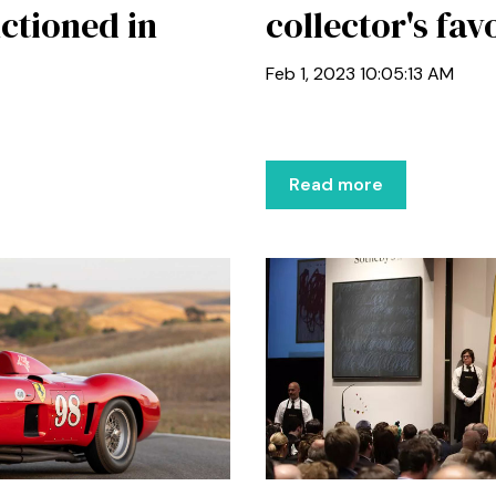
ctioned in
collector's fav
Feb 1, 2023 10:05:13 AM
Read more