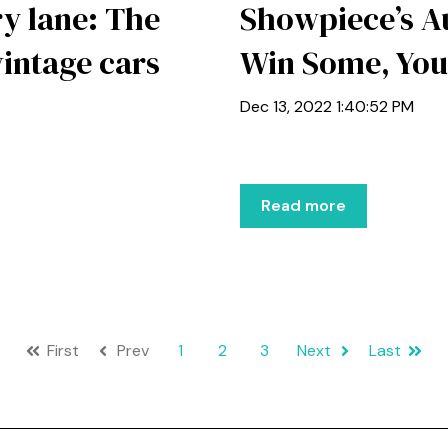
y lane: The
Showpiece’s Au
vintage cars
Win Some, You
Dec 13, 2022 1:40:52 PM
Read more
First
Prev
1
2
3
Next
Last