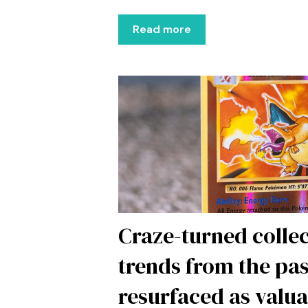
Read more
Craze-turned collec
trends from the pas
resurfaced as valu