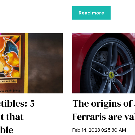
Read more
tibles: 5
The origins of
t that
Ferraris are va
able
Feb 14, 2023 8:25:30 AM