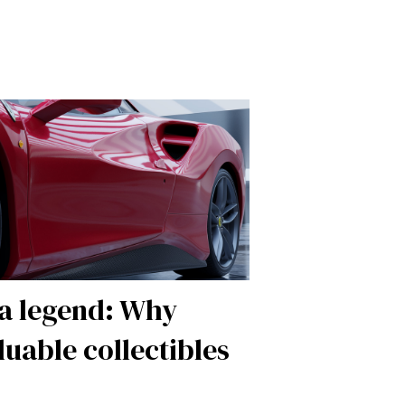
 a legend: Why
luable collectibles