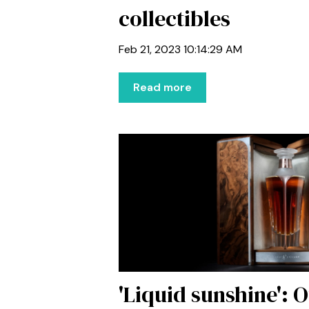
collectibles
Feb 21, 2023 10:14:29 AM
Read more
'Liquid sunshine': O