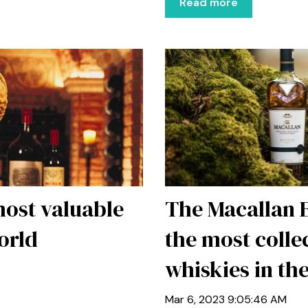
Read more
 most valuable
The Macallan 
orld
the most colle
whiskies in th
Mar 6, 2023 9:05:46 AM