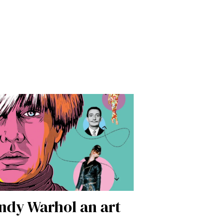
dy Warhol an art