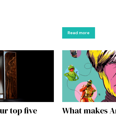
Read more
ur top five
What makes An