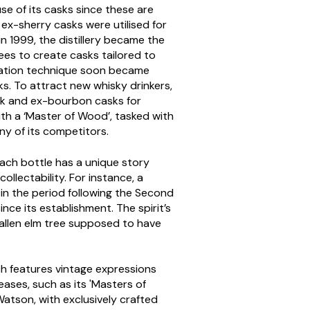
use of its casks since these are
 ex-sherry casks were utilised for
 1999, the distillery became the
rees to create casks tailored to
uration technique soon became
sks. To attract new whisky drinkers,
oak and ex-bourbon casks for
ith a ‘Master of Wood’, tasked with
any of its competitors.
 Each bottle has a unique story
ollectability. For instance, a
d in the period following the Second
nce its establishment. The spirit’s
allen elm tree supposed to have
hich features vintage expressions
eases, such as its 'Masters of
atson, with exclusively crafted