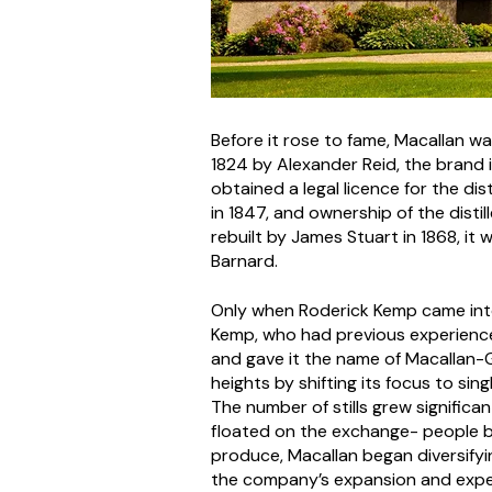
Before it rose to fame, Macallan was
1824 by Alexander Reid, the brand i
obtained a legal licence for the dis
in 1847, and ownership of the disti
rebuilt by James Stuart in 1868, it w
Barnard.
Only when Roderick Kemp came into 
Kemp, who had previous experience 
and gave it the name of Macallan-Gl
heights by shifting its focus to sin
The number of stills grew signific
floated on the exchange- people bega
produce, Macallan began diversifyin
the company’s expansion and expe