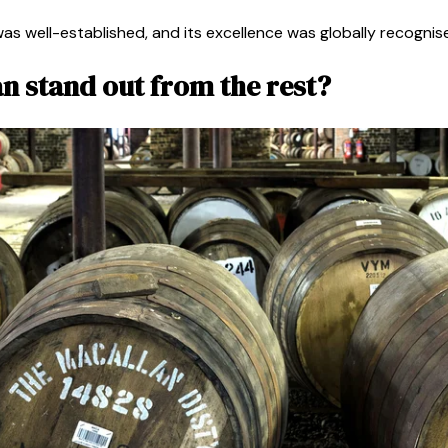
was well-established, and its excellence was globally recognis
n stand out from the rest?