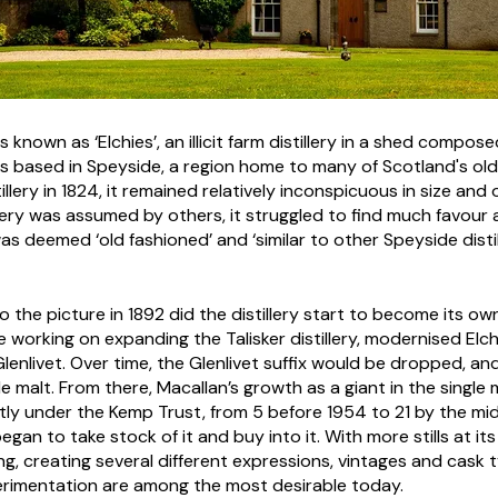
 known as ‘Elchies’, an illicit farm distillery in a shed compose
s based in Speyside, a region home to many of Scotland's oldes
tillery in 1824, it remained relatively inconspicuous in size an
llery was assumed by others, it struggled to find much favour 
as deemed ‘old fashioned’ and ‘similar to other Speyside distille
the picture in 1892 did the distillery start to become its ow
working on expanding the Talisker distillery, modernised Elch
enlivet. Over time, the Glenlivet suffix would be dropped, an
gle malt. From there, Macallan’s growth as a giant in the singl
antly under the Kemp Trust, from 5 before 1954 to 21 by the m
n to take stock of it and buy into it. With more stills at its 
g, creating several different expressions, vintages and cask t
rimentation are among the most desirable today.