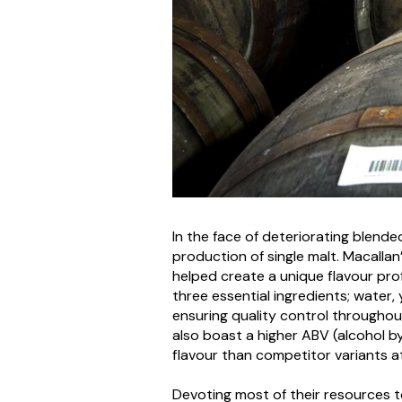
In the face of deteriorating blend
production of single malt. Macalla
helped create a unique flavour prof
three essential ingredients; water,
ensuring quality control throughout
also boast a higher ABV (alcohol
flavour than competitor variants a
Devoting most of their resources to