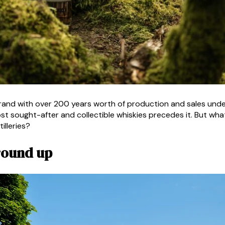
nd with over 200 years worth of production and sales under 
t sought-after and collectible whiskies precedes it. But what 
illeries?
ground up