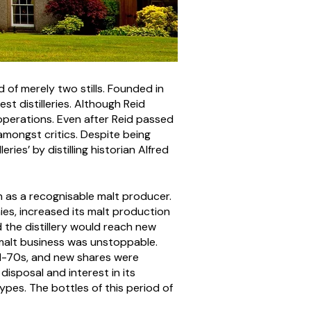
d of merely two stills. Founded in
t distilleries. Although Reid
d operations. Even after Reid passed
amongst critics. Despite being
ries’ by distilling historian Alfred
n as a recognisable malt producer.
ies, increased its malt production
d the distillery would reach new
e malt business was unstoppable.
id-70s, and new shares were
disposal and interest in its
ypes. The bottles of this period of