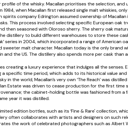
 profile of the whisky. Macallan prioritises the selection, and 
m 1984, when Macallan first released single malt whiskies, only
n spirits company Edrington assumed ownership of Macallan in
 casks. This process involved selecting specific European oak t
n and then seasoned with Oloroso sherry. The sherry oak mat
 the distillery to build different warehouses to store these ca
ak’ series in 2004, which incorporated a range of American 
and sweeter malt character. Macallan today is the only brand w
in and the US. The distillery also spends more per cask than 
ises creating a luxury experience that indulges all the senses.
a specific time period, which adds to its historical value and c
isky in the world, Macallan’s very own ‘The Reach’ was distille
lan Estate was driven to cease production for the first time si
rovenance; the cabinet-holding bottle was fashioned from a f
me year it was distilled.
 limited edition bottles, such as its ‘Fine & Rare' collection, w
llery often collaborates with artists and designers on such rel
rates the work of celebrated photographers such as Albert W