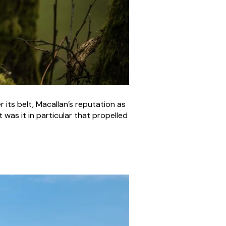
its belt, Macallan’s reputation as
was it in particular that propelled