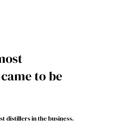
most
d came to be
 distillers in the business.