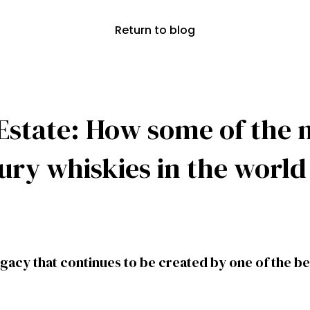
Return to blog
Estate: How some of the 
xury whiskies in the worl
egacy that continues to be created by one of the best