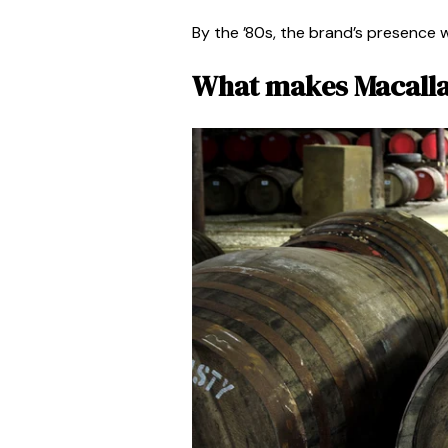
By the ’80s, the brand’s presence 
What makes Macalla