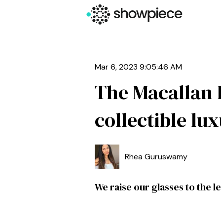
Mar 6, 2023 9:05:46 AM
The Macallan 
collectible lu
Rhea Guruswamy
We raise our glasses to the l