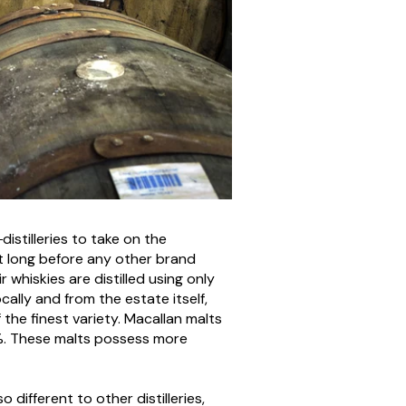
distilleries to take on the
t long before any other brand
whiskies are distilled using only
cally and from the estate itself,
the finest variety. Macallan malts
%. These malts possess more
different to other distilleries,