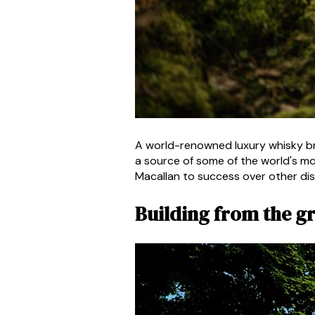
A world-renowned luxury whisky bra
a source of some of the world's mos
Macallan to success over other dist
Building from the 