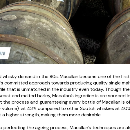
ed whisky demand in the 80s, Macallan became one of the first
n’’s committed approach towards producing quality single mal
ile that is unmatched in the industry even today. Though their 
 yeast and malted barley, Macallan’s ingredients are sourced lo
 the process and guaranteeing every bottle of Macallan is of 
 by volume) at 43% compared to other Scotch whiskies at 40
t a higher strength, making them more desirable.
 perfecting the ageing process, Macallan's techniques are also 