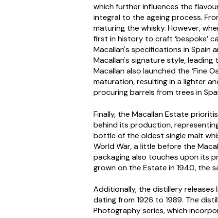
which further influences the flavour
integral to the ageing process. Fro
maturing the whisky. However, whe
first in history to craft ‘bespoke’
Macallan's specifications in Spai
Macallan's signature style, leading
Macallan also launched the ‘Fine O
maturation, resulting in a lighter 
procuring barrels from trees in Spa
Finally, the Macallan Estate priorit
behind its production, representing 
bottle of the oldest single malt wh
World War, a little before the Macal
packaging also touches upon its p
grown on the Estate in 1940, the sa
Additionally, the distillery releases
dating from 1926 to 1989. The disti
Photography series, which incorpo