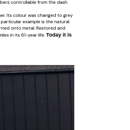
rbers controllable from the dash.
her. Its colour was changed to grey
s particular example is the natural
painted onto metal. Restored and
es in its 61-year life.
Today it is