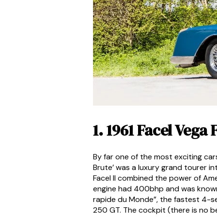
1. 1961 Facel Vega
By far one of the most exciting ca
Brute’ was a luxury grand tourer i
Facel II combined the power of Ame
engine had 400bhp and was known to
rapide du Monde”, the fastest 4-se
250 GT. The cockpit (there is no be