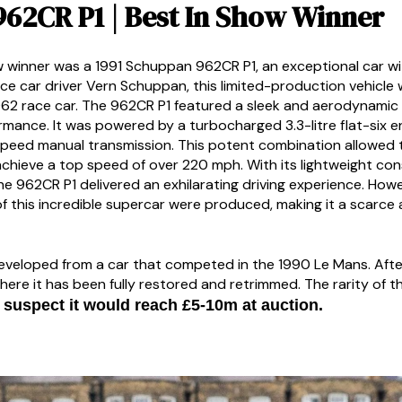
962CR P1 | Best In Show Winner
ow winner was a 1991 Schuppan 962CR P1, an exceptional car wi
ace car driver Vern Schuppan, this limited-production vehicl
62 race car. The 962CR P1 featured a sleek and aerodynamic
rmance. It was powered by a turbocharged 3.3-litre flat-six 
peed manual transmission. This potent combination allowed t
chieve a top speed of over 220 mph. With its lightweight co
 962CR P1 delivered an exhilarating driving experience. Howev
of this incredible supercar were produced, making it a scarce
eloped from a car that competed in the 1990 Le Mans. After s
here it has been fully restored and retrimmed. The rarity of th
suspect it would reach £5-10m at auction.