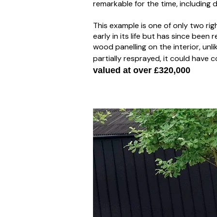
remarkable for the time, including
This example is one of only two ri
early in its life but has since been
wood panelling on the interior, unl
partially resprayed, it could have 
valued at over £320,000