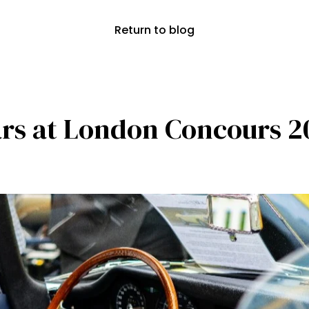
Return to blog
cars at London Concours 2