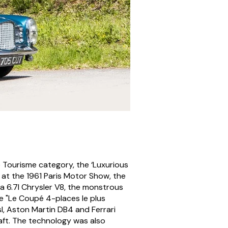
e Tourisme category, the ‘Luxurious
 at the 1961 Paris Motor Show, the
a 6.7l Chrysler V8, the monstrous
e "Le Coupé 4-places le plus
l, Aston Martin DB4 and Ferrari
raft. The technology was also