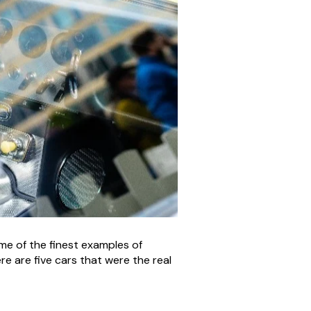
e of the finest examples of
e are five cars that were the real