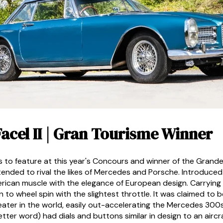
 Facel II | Gran Tourisme Winner
rs to feature at this year's Concours and winner of the Grand
ntended to rival the likes of Mercedes and Porsche. Introduced
rican muscle with the elegance of European design. Carrying 
 wheel spin with the slightest throttle. It was claimed to b
ater in the world, easily out-accelerating the Mercedes 300s
tter word) had dials and buttons similar in design to an airc