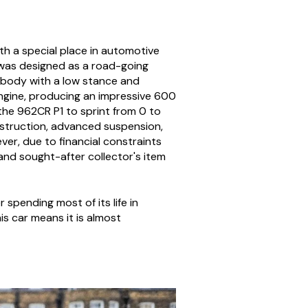
th a special place in automotive
e was designed as a road-going
 body with a low stance and
engine, producing an impressive 600
he 962CR P1 to sprint from 0 to
nstruction, advanced suspension,
er, due to financial constraints
 and sought-after collector's item
pending most of its life in
is car means it is almost