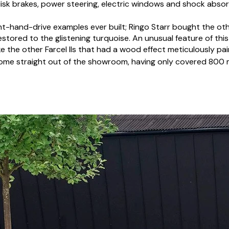
 disk brakes, power steering, electric windows and shock abso
ght-hand-drive examples ever built; Ringo Starr bought the ot
 restored to the glistening turquoise. An unusual feature of thi
ike the other Farcel IIs that had a wood effect meticulously 
come straight out of the showroom, having only covered 800 mil