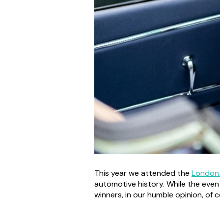
This year we attended the
London
automotive history. While the even
winners, in our humble opinion, of 