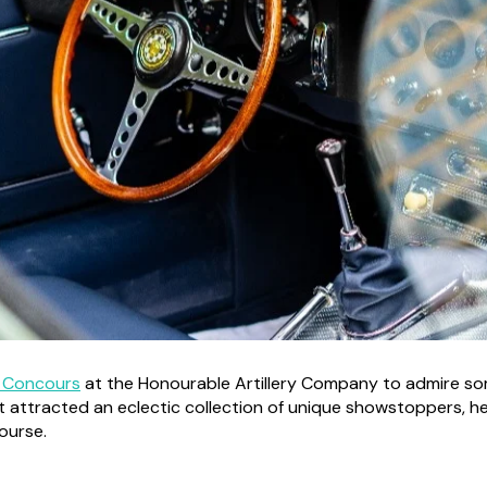
 Concours
at the Honourable Artillery Company to admire som
t attracted an eclectic collection of unique showstoppers, her
course.