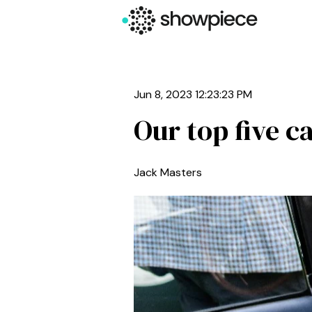
Jun 8, 2023 12:23:23 PM
Our top five 
Jack Masters