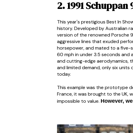
2. 1991 Schuppan 
This year's prestigious Best In Sh
history. Developed by Australian r
version of the renowned Porsche 9
aggressive lines that exuded perfo
horsepower, and mated to a five-s
60 mph in under 3.5 seconds and a
and cutting-edge aerodynamics, the
and limited demand, only six units 
today.
This example was the prototype dev
France, it was brought to the UK, w
impossible to value.
However, we 